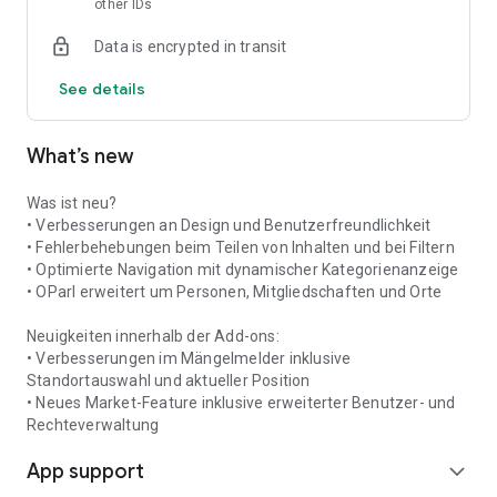
other IDs
Places & Contacts
What can I find where? And who is the contact person in clubs
Data is encrypted in transit
and institutions? This information is clearly organized into
categories and is easily accessible.
See details
Push Notifications
Never miss any news, warnings, or events again: Push
What’s new
notifications inform you about all important events in Idar-
Oberstein.
Was ist neu?
• Verbesserungen an Design und Benutzerfreundlichkeit
• Fehlerbehebungen beim Teilen von Inhalten und bei Filtern
• Optimierte Navigation mit dynamischer Kategorienanzeige
• OParl erweitert um Personen, Mitgliedschaften und Orte
Neuigkeiten innerhalb der Add-ons:
• Verbesserungen im Mängelmelder inklusive
Standortauswahl und aktueller Position
• Neues Market-Feature inklusive erweiterter Benutzer- und
Rechteverwaltung
App support
expand_more