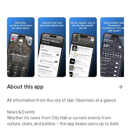
About this app
arrow_forward
All information from the city of Idar-Oberstein at a glance:
News & Events
Whether it's news from City Hall or current events from
culture, clubs, and politics – the app keeps users up to date.