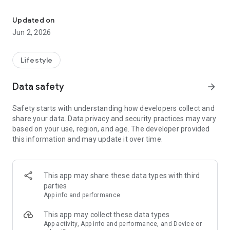
All information about the city of Idar-Oberstein at a glance!
eCity Hall
All departments, employees, services, and meeting
Updated on
information at a glance: This is possible with FRED.
Jun 2, 2026
Furthermore, all the latest information from City Hall can be
found directly in the app.
Lifestyle
Weather
Current weather or the forecast for the next few days – the
Data safety
arrow_forward
app shows at a glance whether you need an umbrella or a sun
hat.
Safety starts with understanding how developers collect and
share your data. Data privacy and security practices may vary
Warnings
based on your use, region, and age. The developer provided
Also informed in an emergency: The app informs you about
this information and may update it over time.
current federal disaster warnings for your area. Depending
on the warning level, push notifications are also sent.
Emergency Services & Pharmacies
This app may share these data types with third
In an emergency, quickly find the most important emergency
parties
numbers and find out which pharmacy is on call: You can call
App info and performance
the emergency pharmacies directly from the app. Direct
navigation to the pharmacy is also possible.
This app may collect these data types
App activity, App info and performance, and Device or