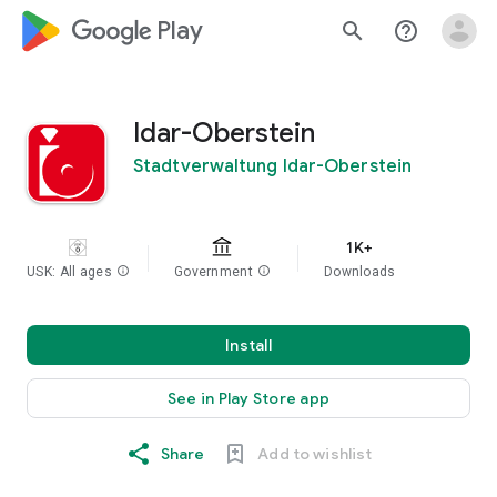
google_logo Play
search
help_outline
Idar-Oberstein
Stadtverwaltung Idar-Oberstein
1K+
USK: All ages
info
Government
info
Downloads
Install
See in Play Store app
Share
Add to wishlist