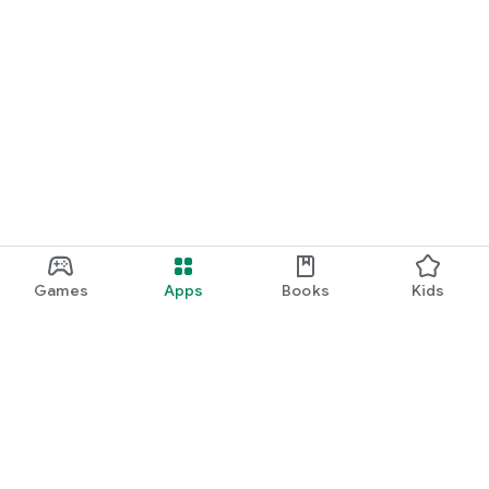
Games
Apps
Books
Kids
Google Play